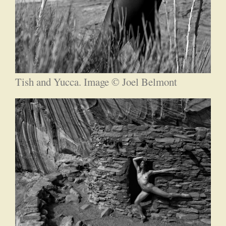
Tish and Yucca. Image © Joel Belmont