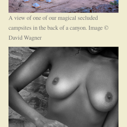
A view of one of our magical secluded
campsites in the back of a canyon. Image ©
David Wagner