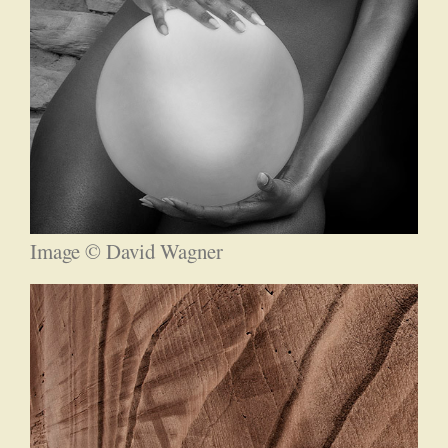
Image © David Wagner