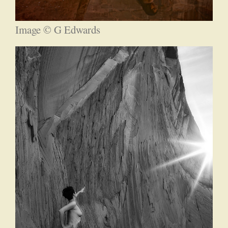
Image © G Edwards