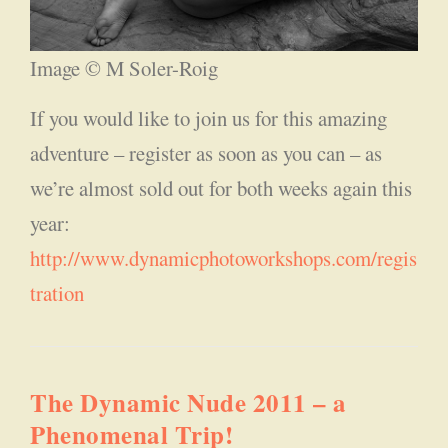
Image © M Soler-Roig
If you would like to join us for this amazing
adventure – register as soon as you can – as
we’re almost sold out for both weeks again this
year:
http://www.dynamicphotoworkshops.com/regis
tration
The Dynamic Nude 2011 – a
Phenomenal Trip!