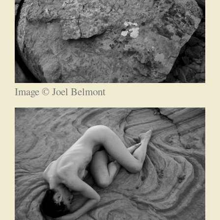
Image © Joel Belmont