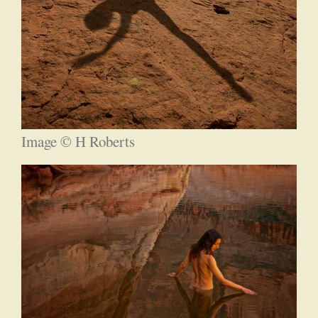
Image © H Roberts