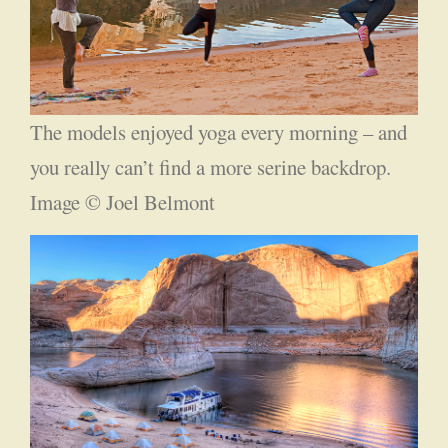
The models enjoyed yoga every morning – and
you really can’t find a more serine backdrop.
Image © Joel Belmont