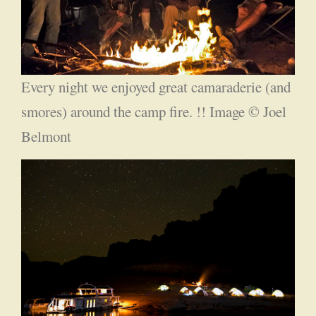
Every night we enjoyed great camaraderie (and
smores) around the camp fire. !! Image © Joel
Belmont