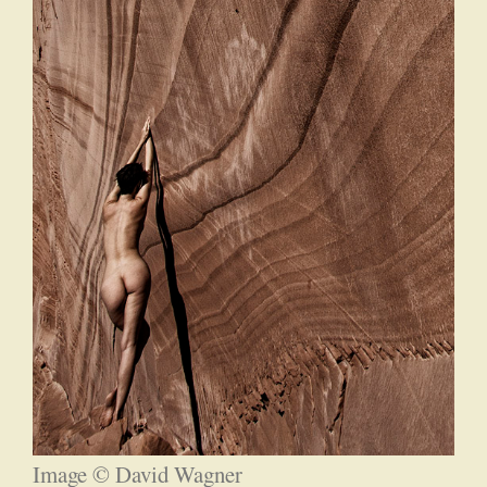
Image © David Wagner