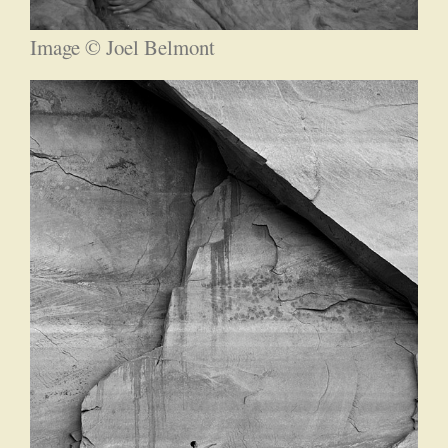
Image © Joel Belmont