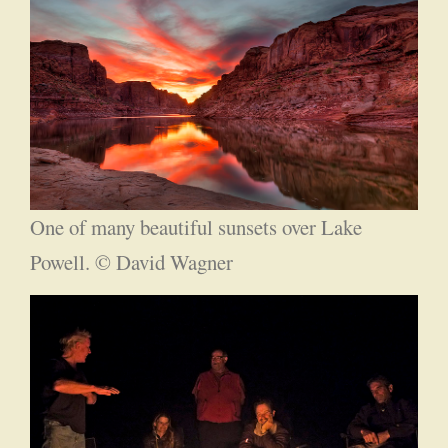
One of many beautiful sunsets over Lake
Powell. © David Wagner