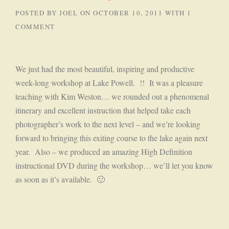
POSTED BY
JOEL
ON
OCTOBER 10, 2011
WITH
1
COMMENT
We just had the most beautiful, inspiring and productive
week-long workshop at Lake Powell. !! It was a pleasure
teaching with Kim Weston… we rounded out a phenomenal
itinerary and excellent instruction that helped take each
photographer’s work to the next level – and we’re looking
forward to bringing this exiting course to the lake again next
year. Also – we produced an amazing High Definition
instructional DVD during the workshop… we’ll let you know
as soon as it’s available. 🙂