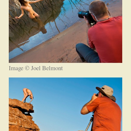
Image © Joel Belmont