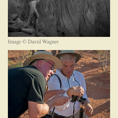
Image © David Wagner