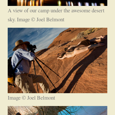
A view of our camp under the awesome desert
sky. Image © Joel Belmont
Image © Joel Belmont