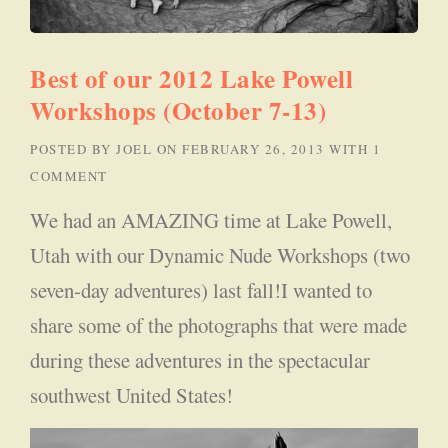
Best of our 2012 Lake Powell
Workshops (October 7-13)
POSTED BY
JOEL
ON
FEBRUARY 26, 2013
WITH
1
COMMENT
We had an AMAZING time at Lake Powell,
Utah with our Dynamic Nude Workshops (two
seven-day adventures) last fall!I wanted to
share some of the photographs that were made
during these adventures in the spectacular
southwest United States!