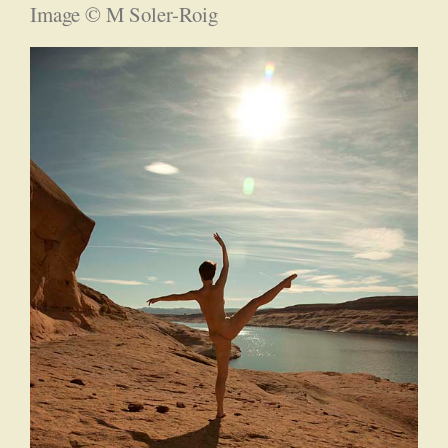
Image © M Soler-Roig