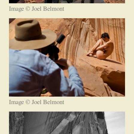
Image © Joel Belmont
Image © Joel Belmont