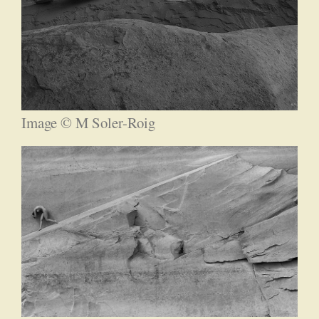
Image © M Soler-Roig