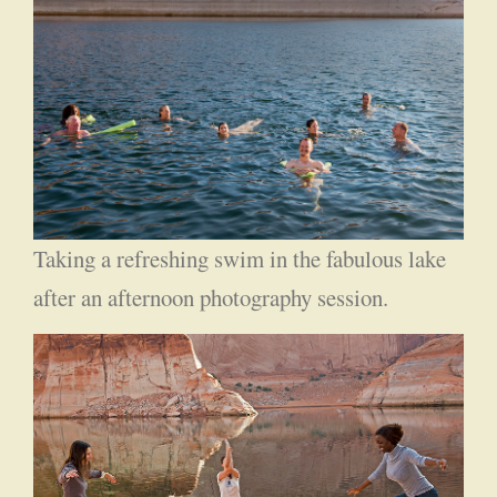
Taking a refreshing swim in the fabulous lake
after an afternoon photography session.