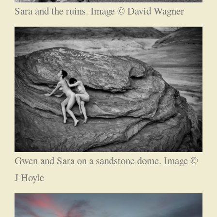
Sara and the ruins. Image © David Wagner
Gwen and Sara on a sandstone dome. Image ©
J Hoyle