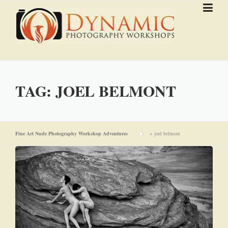
Skip to content
TAG:
JOEL BELMONT
Fine Art Nude Photography Workshop Adventures
>
joel belmont