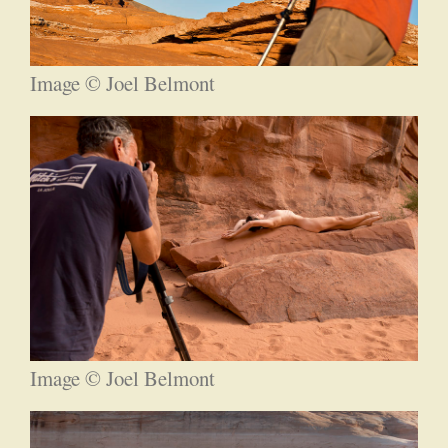
Image © Joel Belmont
Image © Joel Belmont