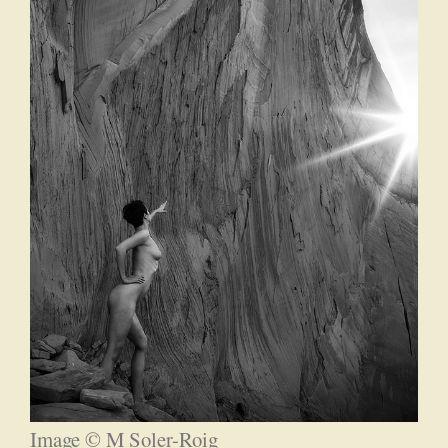
Image © M Soler-Roig