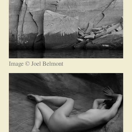
Image © Joel Belmont